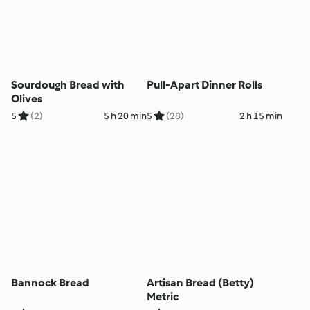
Sourdough Bread with
Pull-Apart Dinner Rolls
Olives
5
(2)
5 h 20 min
5
(28)
2 h 15 min
Bannock Bread
Artisan Bread (Betty)
Metric