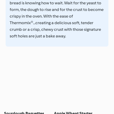
bread is knowing how to wait. Wait for the yeast to
form, the dough to rise and for the crust to become
crispy in the oven. With the ease of
Thermomix®...creating a delicious soft, tender
crumb or a crisp, chewy crust with those signature
soft holes are just a bake away.
Sourdough Baguettes
Apple Wheat Starter