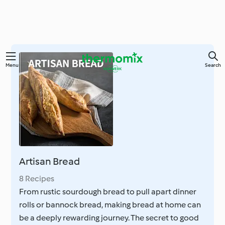
Skip
Menu
Search
to
main
content
Artisan Bread
8 Recipes
From rustic sourdough bread to pull apart dinner
rolls or bannock bread, making bread at home can
be a deeply rewarding journey. The secret to good