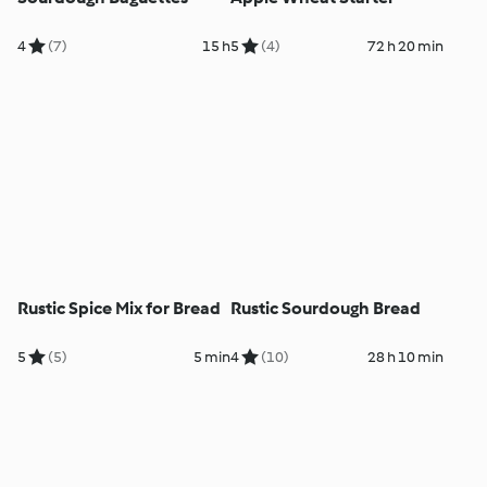
4
(7)
15 h
5
(4)
72 h 20 min
Rustic Spice Mix for Bread
Rustic Sourdough Bread
5
(5)
5 min
4
(10)
28 h 10 min