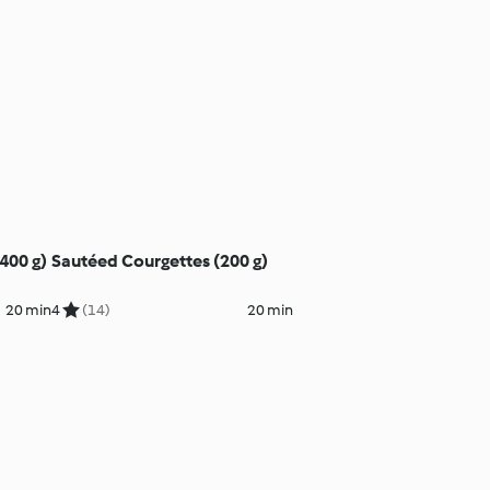
(400 g)
Sautéed Courgettes (200 g)
20 min
4
(14)
20 min