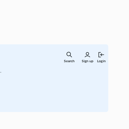
Skip
to
Search
Sign up
Login
main
content
.