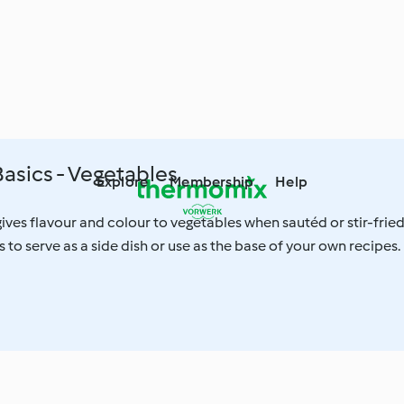
asics - Vegetables
Explore
Membership
Help
ves flavour and colour to vegetables when sautéd or stir-fried
 to serve as a side dish or use as the base of your own recipes.