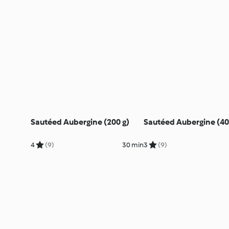
Sautéed Aubergine (200 g)
Sautéed Aubergine (40
4
(9)
30 min
3
(9)