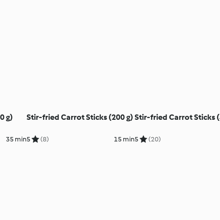
0 g)
Stir-fried Carrot Sticks (200 g)
Stir-fried Carrot Sticks 
35 min
5
(8)
15 min
5
(20)