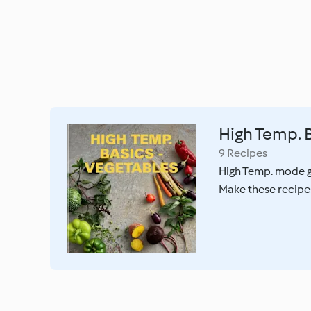
High Temp. B
9 Recipes
High Temp. mode gi
Make these recipes