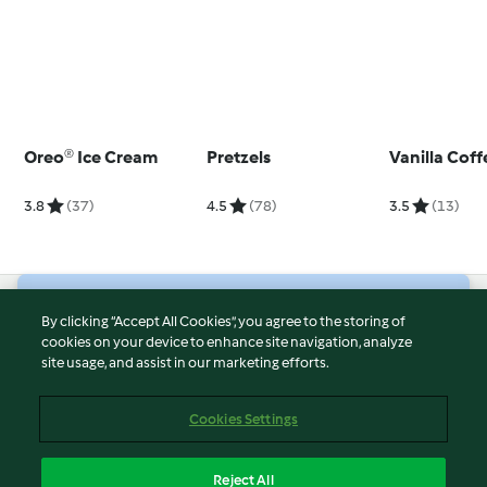
Oreo® Ice Cream
Pretzels
Vanilla Cof
3.8
(37)
4.5
(78)
3.5
(13)
© Copyright 2026
By clicking “Accept All Cookies”, you agree to the storing of
cookies on your device to enhance site navigation, analyze
Terms of Service
site usage, and assist in our marketing efforts.
Privacy Policy
Disclaimer
Cookies Settings
Imprint
Cookies
Reject All