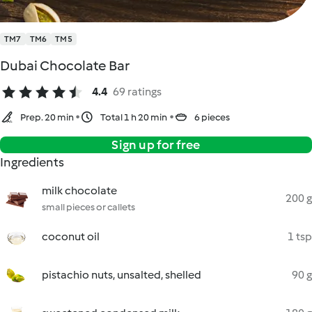
TM7
TM6
TM5
Dubai Chocolate Bar
4.4
69 ratings
Prep. 20 min
Total 1 h 20 min
6 pieces
Sign up for free
Ingredients
milk chocolate
200 g
small pieces or callets
coconut oil
1 tsp
pistachio nuts, unsalted, shelled
90 g