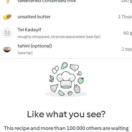
sweetened condensed milk
180 g
unsalted butter
1 Tbsp
Tel Kadayif
60 g
roughly chopped, strands separated (see tip)
tahini (optional)
1 tsp
(see tip)
Like what you see?
This recipe and more than 100 000 others are waiting