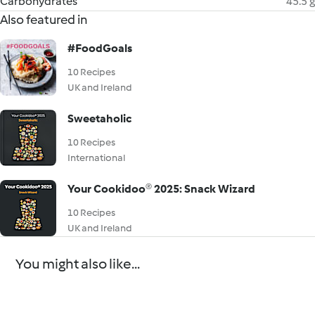
Carbohydrates
45.5 g
Also featured in
#FoodGoals
10 Recipes
UK and Ireland
Sweetaholic
10 Recipes
International
Your Cookidoo® 2025: Snack Wizard
10 Recipes
UK and Ireland
You might also like...