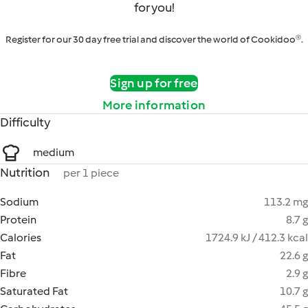
for you!
Register for our 30 day free trial and discover the world of Cookidoo®.
Sign up for free
More information
Difficulty
medium
Nutrition
per 1 piece
Sodium
113.2 mg
Protein
8.7 g
Calories
1724.9 kJ / 412.3 kcal
Fat
22.6 g
Fibre
2.9 g
Saturated Fat
10.7 g