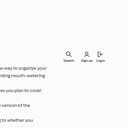
Search
Sign up
Login
ew way to organize your
finding mouth-watering
es you plan to cook!
 version of the
g to whether you