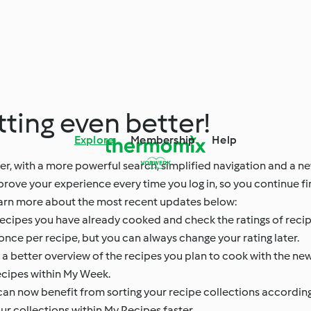
ting even better!
Explore
Membership
Help
r, with a more powerful search, simplified navigation and a n
mprove your experience every time you log in, so you continue 
. Learn more about the most recent updates below:
recipes you have already cooked and check the ratings of recip
once per recipe, but you can always change your rating later.
 better overview of the recipes you plan to cook with the new
recipes within My Week.
an now benefit from sorting your recipe collections accordin
r collections within My Recipes faster.