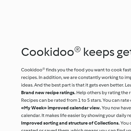
Cookidoo® keeps get
Cookidoo® finds you the food you want to cook faste
recipes. In addition, we are constantly working to i
ideas. And the best part is that it gets even better
Brand new recipe ratings.
Help others by rating the 
Recipes can be rated from 1 to 5 stars. You can rate 
«My Week» improved calendar view.
You now have a
calendar. It makes life easier by showing your daily 
Improved sorting and structure of Collections.
You c
created or saved them, which means you can find you