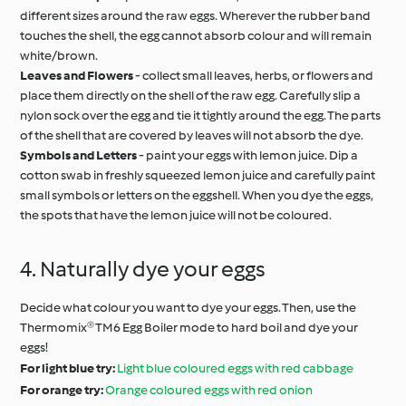
different sizes around the raw eggs. Wherever the rubber band
touches the shell, the egg cannot absorb colour and will remain
white/brown.
Leaves and Flowers
- collect small leaves, herbs, or flowers and
place them directly on the shell of the raw egg. Carefully slip a
nylon sock over the egg and tie it tightly around the egg. The parts
of the shell that are covered by leaves will not absorb the dye.
Symbols and Letters
- paint your eggs with lemon juice. Dip a
cotton swab in freshly squeezed lemon juice and carefully paint
small symbols or letters on the eggshell. When you dye the eggs,
the spots that have the lemon juice will not be coloured.
4. Naturally dye your eggs
Decide what colour you want to dye your eggs. Then, use the
Thermomix® TM6 Egg Boiler mode to hard boil and dye your
eggs!
For light blue try:
Light blue coloured eggs with red cabbage
For orange try:
Orange coloured eggs with red onion