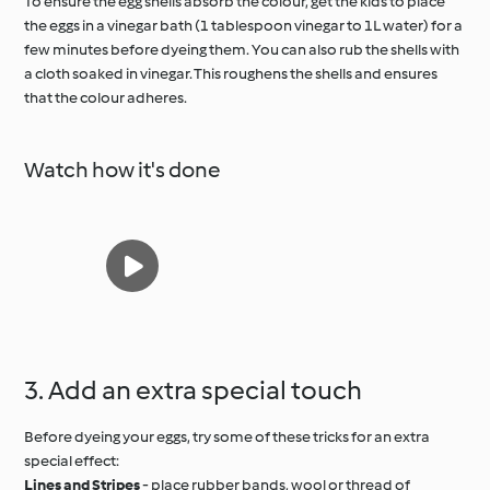
To ensure the egg shells absorb the colour, get the kids to place
the eggs in a vinegar bath (1 tablespoon vinegar to 1L water) for a
few minutes before dyeing them. You can also rub the shells with
a cloth soaked in vinegar. This roughens the shells and ensures
that the colour adheres.
Watch how it's done
3. Add an extra special touch
Before dyeing your eggs, try some of these tricks for an extra
special effect:
Lines and Stripes
- place rubber bands, wool or thread of