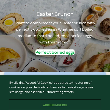
Easter Brunch
Want to compliment your Easter brunch with
perfectly cooked eggs? Whether soft boiled,
medium, or hard boiled, cook perfect eggs
with Thermomix®.
Perfect boiled eggs
© Copyright 2026
By clicking “Accept All Cookies”, you agree to the storing of
cookies on your device to enhance site navigation, analyze
Terms of Service
site usage, and assist in our marketing efforts.
Privacy Policy
Disclaimer
Cookies Settings
Imprint