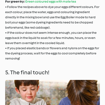
For green try:
Green coloured eggs with mate tea
• Follow the recipes above to dye your eggs different colours. For
each colour, place the water, eggs and colouring ingredient
directly in the mixing bowl and use the Egg Boiler mode to hard
boil your eggs (some dyeing ingredients need to be chopped
beforehand, like red cabbage).
• If the colour does not seem intense enough, you can place the
eggs back in the liquid to soak for a few minutes, hours, or even
leave them overnight in the cooled liquid.
• If you placed elastic bands or flowers and nylons on the eggs for
the dyeing process, wait for the eggs to cool completely before
removing!
5. The final touch!