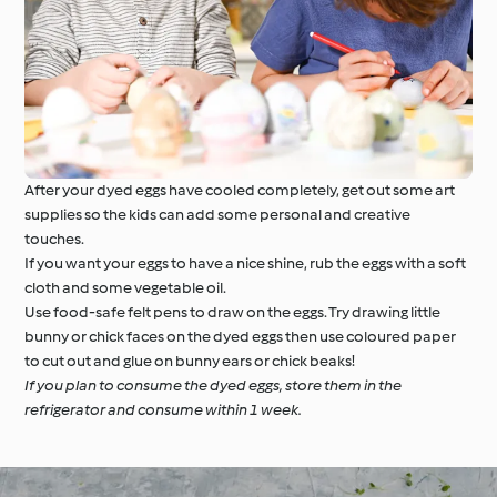
After your dyed eggs have cooled completely, get out some art
supplies so the kids can add some personal and creative
touches.
If you want your eggs to have a nice shine, rub the eggs with a soft
cloth and some vegetable oil.
Use food-safe felt pens to draw on the eggs. Try drawing little
bunny or chick faces on the dyed eggs then use coloured paper
to cut out and glue on bunny ears or chick beaks!
If you plan to consume the dyed eggs, store them in the
refrigerator and consume within 1 week.