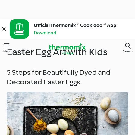
Official Thermomix ® Cookidoo ® App
Download
Easter Egg Art with Kids
Menu
Search
5 Steps for Beautifully Dyed and
Decorated Easter Eggs