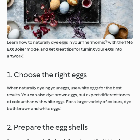
Learn how to naturally dye eggs in your Thermomix® with the TM6
Egg Boiler mode, and get great tips for turning your eggs into
artwork!
1. Choose the right eggs
When naturally dyeing your eggs, use white eggs for the best
results. You can also dye brown eggs, but expect different tones
of colour than with white eggs. For a larger variety of colours, dye
both brown and white eggs!
2. Prepare the egg shells