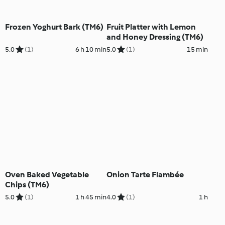
Frozen Yoghurt Bark (TM6)
Fruit Platter with Lemon
and Honey Dressing (TM6)
5.0
(1)
6 h 10 min
5.0
(1)
15 min
Oven Baked Vegetable
Onion Tarte Flambée
Chips (TM6)
5.0
(1)
1 h 45 min
4.0
(1)
1 h