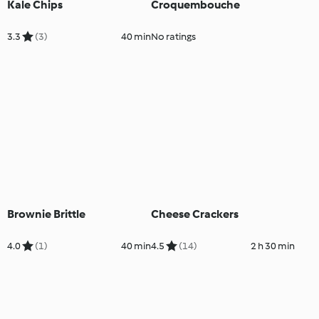
Kale Chips
Croquembouche
3.3
(3)
40 min
No ratings
Brownie Brittle
Cheese Crackers
4.0
(1)
40 min
4.5
(14)
2 h 30 min