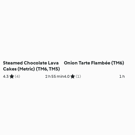
Steamed Chocolate Lava
Onion Tarte Flambée (TM6)
Cakes (Metric) (TM6, TM5)
4.3
(4)
2 h 55 min
4.0
(1)
1 h