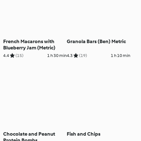
French Macarons with
Granola Bars (Ben) Metric
Blueberry Jam (Metric)
4.4
(15)
1 h 30 min
4.3
(19)
1 h 10 min
Chocolate and Peanut
Fish and Chips
Protein Bombs