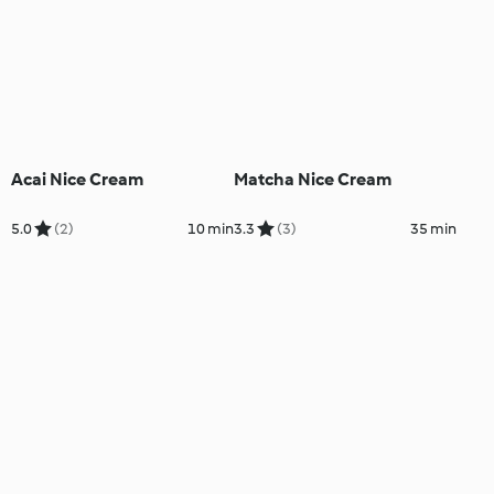
Acai Nice Cream
Matcha Nice Cream
5.0
(2)
10 min
3.3
(3)
35 min