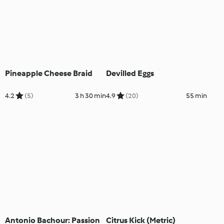
Pineapple Cheese Braid
Devilled Eggs
4.2
(5)
3 h 30 min
4.9
(20)
55 min
Antonio Bachour: Passion
Citrus Kick (Metric)