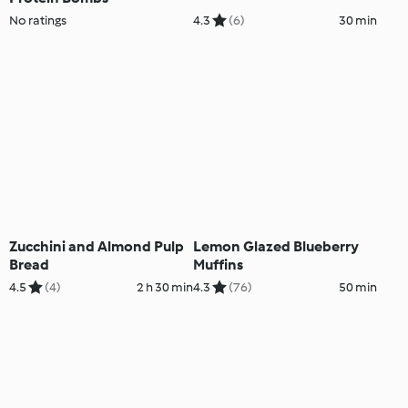
No ratings
4.3
(6)
30 min
Zucchini and Almond Pulp
Lemon Glazed Blueberry
Bread
Muffins
4.5
(4)
2 h 30 min
4.3
(76)
50 min