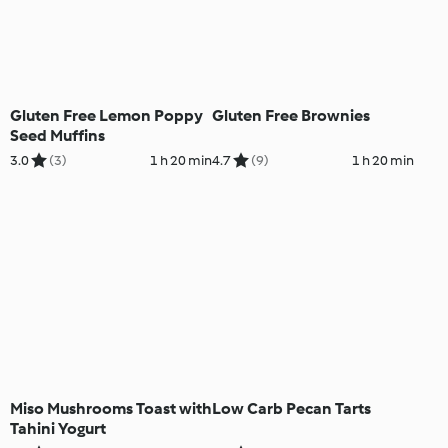
Gluten Free Lemon Poppy
Gluten Free Brownies
Seed Muffins
3.0
(3)
1 h 20 min
4.7
(9)
1 h 20 min
Miso Mushrooms Toast with
Low Carb Pecan Tarts
Tahini Yogurt