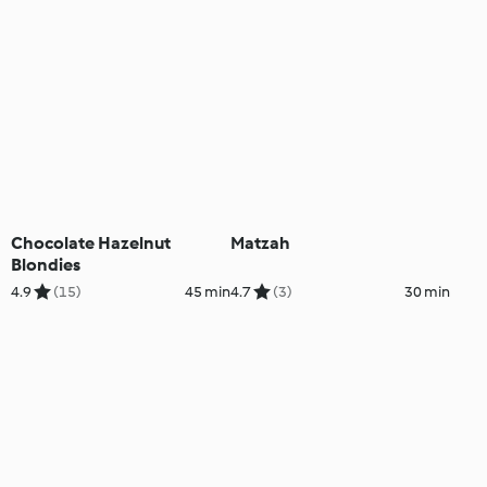
Chocolate Hazelnut
Matzah
Blondies
4.9
(15)
45 min
4.7
(3)
30 min