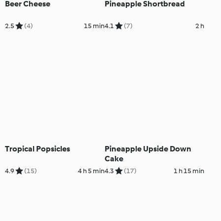
Beer Cheese
Pineapple Shortbread
2.5
(4)
15 min
4.1
(7)
2 h
Tropical Popsicles
Pineapple Upside Down
Cake
4.9
(15)
4 h 5 min
4.3
(17)
1 h 15 min