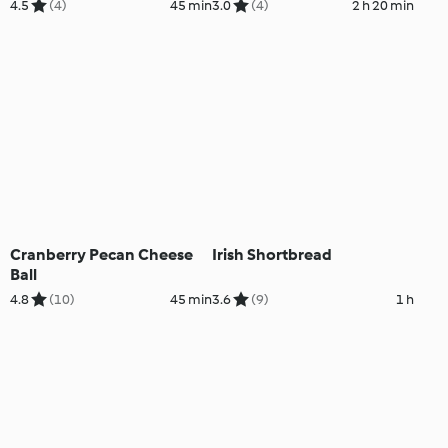
4.5
(4)
45 min
3.0
(4)
2 h 20 min
Cranberry Pecan Cheese
Irish Shortbread
Ball
4.8
(10)
45 min
3.6
(9)
1 h