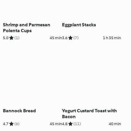
Shrimp and Parmesan
Eggplant Stacks
Polenta Cups
5.0
(1)
45 min
3.6
(7)
1 h 35 min
Bannock Bread
Yogurt Custard Toast with
Bacon
4.7
(6)
45 min
4.8
(11)
40 min