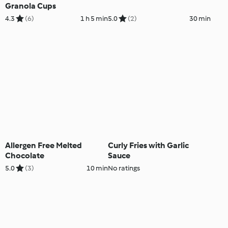
Granola Cups
4.3
(6)
1 h 5 min
5.0
(2)
30 min
Allergen Free Melted
Curly Fries with Garlic
Chocolate
Sauce
5.0
(3)
10 min
No ratings