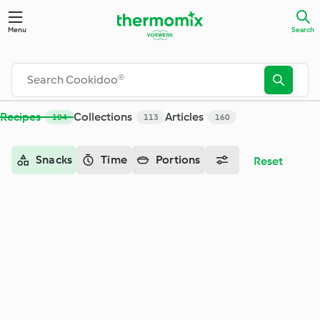
Search - Cookidoo® – the official Thermomix® recipe platfor
Menu
Search
Recipes
Collections
Articles
104
113
160
Snacks
Time
Portions
Reset