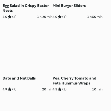
Egg Salad in Crispy Easter
Mini Burger Sliders
Nests
5.0
(3)
1 h 20 min
4.0
(1)
1 h 50 min
Date and Nut Balls
Pea, Cherry Tomato and
Feta Hummus Wraps
4.9
(9)
20 min
4.5
(2)
10 min