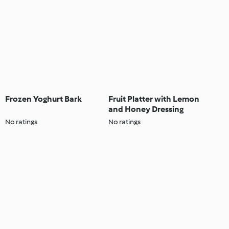
Frozen Yoghurt Bark
Fruit Platter with Lemon
and Honey Dressing
No ratings
No ratings