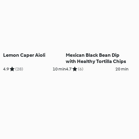
Lemon Caper Aioli
Mexican Black Bean Dip
with Healthy Tortilla Chips
4.9
(28)
10 min
4.7
(6)
20 min