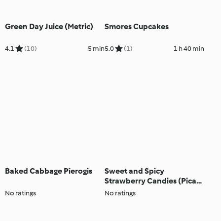
Green Day Juice (Metric)
Smores Cupcakes
4.1
(10)
5 min
5.0
(1)
1 h 40 min
Baked Cabbage Pierogis
Sweet and Spicy
Strawberry Candies (Pica
Fresa)
No ratings
No ratings