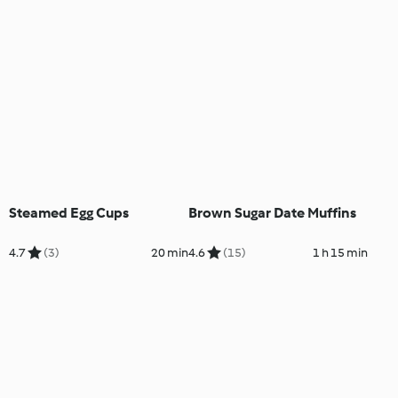
Steamed Egg Cups
Brown Sugar Date Muffins
4.7
(3)
20 min
4.6
(15)
1 h 15 min