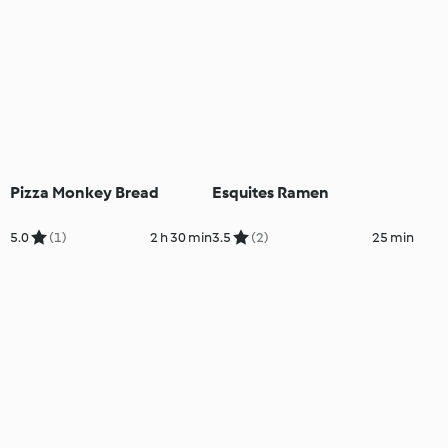
Pizza Monkey Bread
Esquites Ramen
5.0
(1)
2 h 30 min
3.5
(2)
25 min