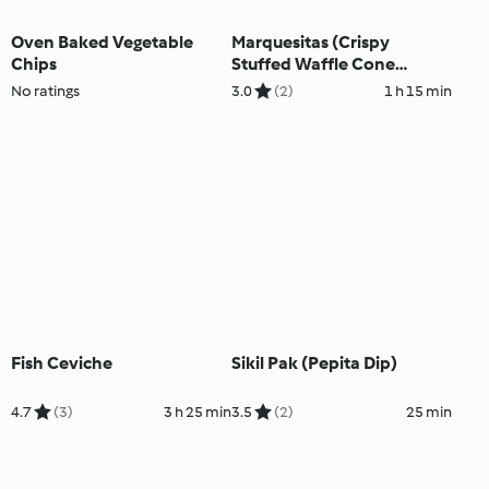
Oven Baked Vegetable
Marquesitas (Crispy
Chips
Stuffed Waffle Cone
Crepes)
No ratings
3.0
(2)
1 h 15 min
Fish Ceviche
Sikil Pak (Pepita Dip)
4.7
(3)
3 h 25 min
3.5
(2)
25 min