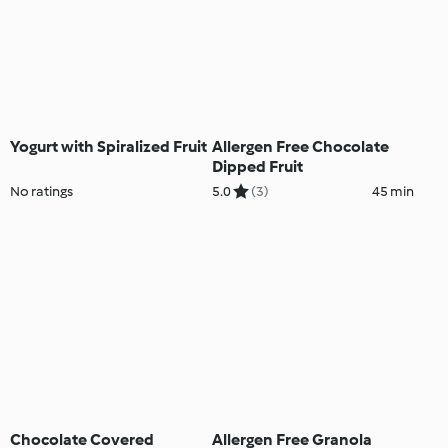
Yogurt with Spiralized Fruit
Allergen Free Chocolate
Dipped Fruit
No ratings
5.0
(3)
45 min
Chocolate Covered
Allergen Free Granola