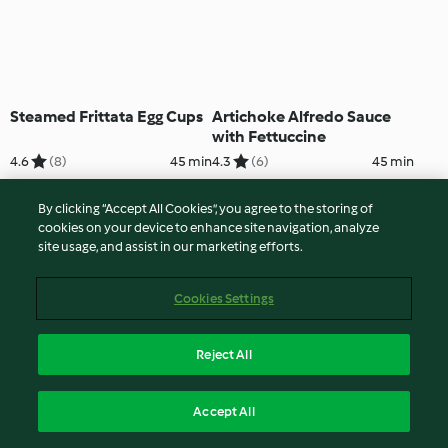
Steamed Frittata Egg Cups
Artichoke Alfredo Sauce
with Fettuccine
4.6
(8)
45 min
4.3
(6)
45 min
By clicking “Accept All Cookies”, you agree to the storing of
cookies on your device to enhance site navigation, analyze
site usage, and assist in our marketing efforts.
Cookies Settings
Reject All
Roasted Meatballs and
Chocolate Nice Cream
Accept All
Spicy Potatoes