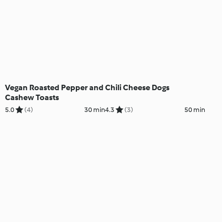
Vegan Roasted Pepper and
Chili Cheese Dogs
Cashew Toasts
5.0
(4)
30 min
4.3
(3)
50 min