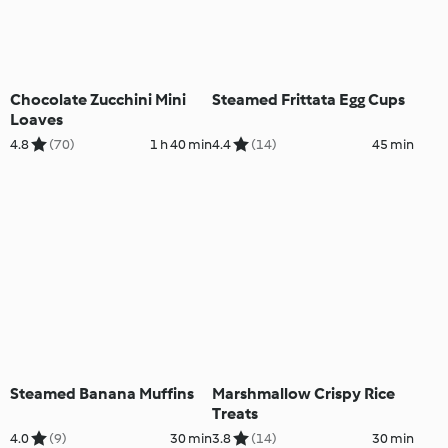
Chocolate Zucchini Mini
Steamed Frittata Egg Cups
Loaves
4.8
(70)
1 h 40 min
4.4
(14)
45 min
Steamed Banana Muffins
Marshmallow Crispy Rice
Treats
4.0
(9)
30 min
3.8
(14)
30 min