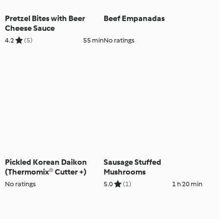
Pretzel Bites with Beer
Beef Empanadas
Cheese Sauce
4.2
(5)
55 min
No ratings
Pickled Korean Daikon
Sausage Stuffed
(Thermomix® Cutter +)
Mushrooms
No ratings
5.0
(1)
1 h 20 min