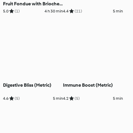
Fruit Fondue with Brioche
and Tropical Fruit (Metric)
5.0
(1)
4 h 30 min
4.4
(21)
5 min
Digestive Bliss (Metric)
Immune Boost (Metric)
4.6
(5)
5 min
4.2
(5)
5 min