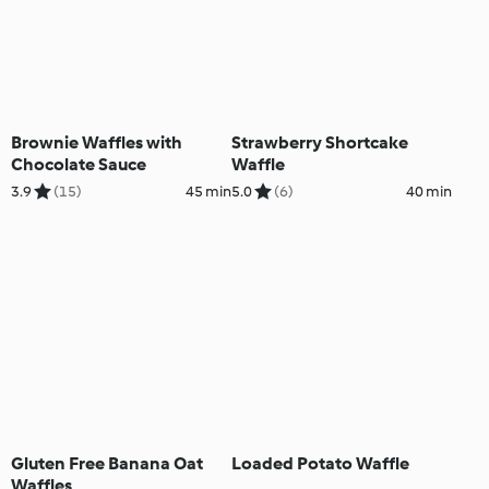
Brownie Waffles with
Strawberry Shortcake
Chocolate Sauce
Waffle
3.9
(15)
45 min
5.0
(6)
40 min
Gluten Free Banana Oat
Loaded Potato Waffle
Waffles