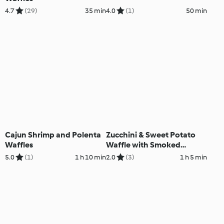
4.7
(29)
35 min
4.0
(1)
50 min
Cajun Shrimp and Polenta
Zucchini & Sweet Potato
Waffles
Waffle with Smoked
Salmon
5.0
(1)
1 h 10 min
2.0
(3)
1 h 5 min