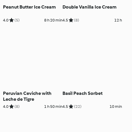
Peanut Butter Ice Cream
Double Vanilla Ice Cream
4.0
(5)
8 h 20 min
4.5
(8)
12 h
Peruvian Ceviche with
Basil Peach Sorbet
Leche de Tigre
4.0
(8)
1 h 50 min
4.5
(22)
10 min