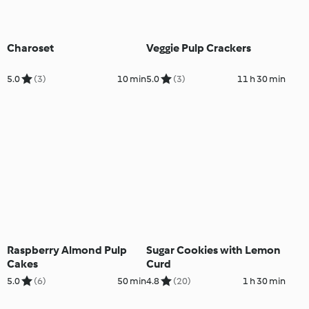
Charoset
Veggie Pulp Crackers
5.0
(3)
10 min
5.0
(3)
11 h 30 min
Raspberry Almond Pulp
Sugar Cookies with Lemon
Cakes
Curd
5.0
(6)
50 min
4.8
(20)
1 h 30 min