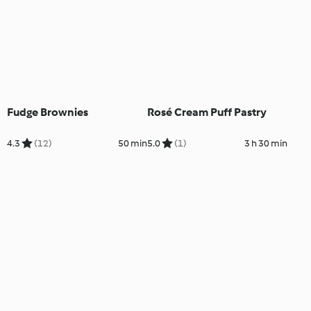
Fudge Brownies
Rosé Cream Puff Pastry
4.3
(12)
50 min
5.0
(1)
3 h 30 min